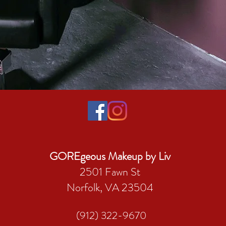
GOREgeous Makeup by Liv
2501 Fawn St
Norfolk, VA 23504
(912) 322-9670