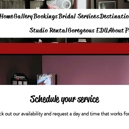
Home
Gallery
Bookings
Bridal Services
Destinatio
Studio Rental
Goregeous EDU
About
P
Schedule your service
 out our availability and request a day and time that works fo