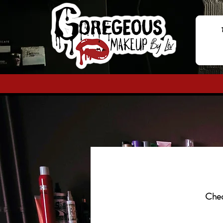
Check