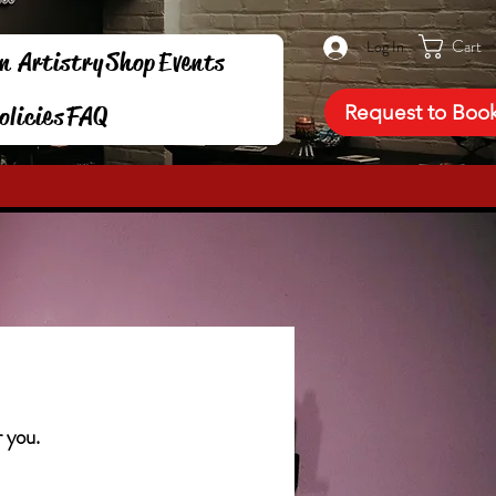
Cart
Log In
n Artistry
Shop
Events
Request to Boo
olicies
FAQ
r you.