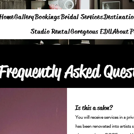
Home
Gallery
Bookings
Bridal Services
Destinatio
Studio Rental
Goregeous EDU
About
P
Frequently Asked Ques
Is this a salon?
You will receive services in a pr
has been renovated into artists 