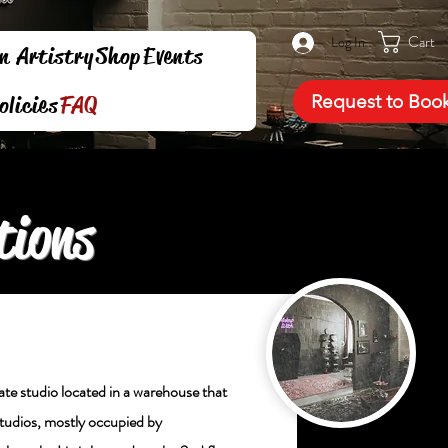
Cart
Log In
n Artistry
Shop
Events
Request to Boo
olicies
FAQ
tions
ivate studio located in a warehouse that
studios, mostly occupied by