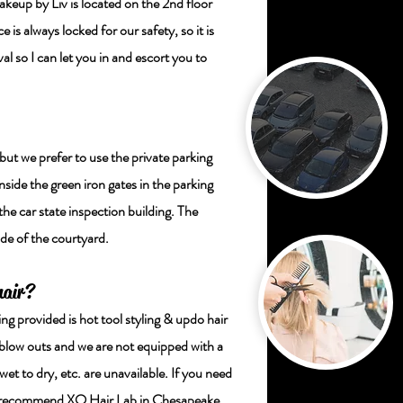
p by Liv is located on the 2nd floor
 is always locked for our safety, so it is
al so I can let you in and escort you to
 but we prefer to use the private parking
inside the green iron gates in the parking
the car state inspection building. The
ide of the courtyard.
hair?
ing provided is hot tool styling & updo hair
 blow outs and we are not equipped with a
et to dry, etc. are unavailable. If you need
ngly recommend XO Hair Lab in Chesapeake