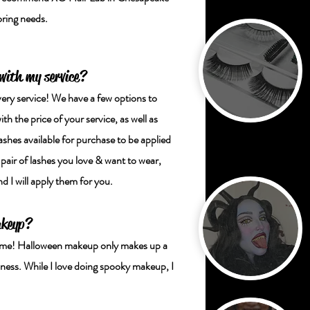
loring needs.
 with my service?
very service! We have a few options to
h the price of your service, as well as
ashes available for purchase to be applied
 pair of lashes you love & want to wear,
 I will apply them for you.
akeyp?
e time! Halloween makeup only makes up a
ness. While I love doing spooky makeup, I
!