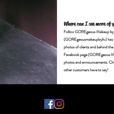
Where can I see more of 
Follow GOREgeous Makeup by Li
(GOREgeousmakeupbyliv) has st
photos of clients and behind th
Facebook page (GOREgeous Makeu
photos and announcements. Chec
other customers have to say!