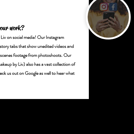
your work?
v on social media! Our Instagram
ory tabs that show unedited videos and
e scenes footage from photoshoots. Our
p by Liv) also has a vast collection of
k us out on Google as well to hear what