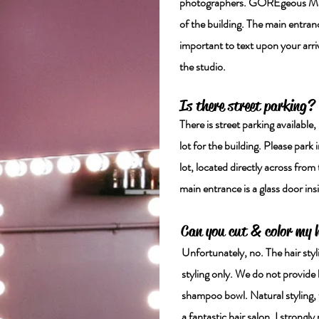
photographers. GOREgeous Makeu
of the building. The main entrance
important to text upon your arriv
the studio.
Is there street parking?
There is street parking available,
lot for the building. Please park 
lot, located directly across from 
main entrance is a glass door ins
Can you cut & color my 
Unfortunately, no. The hair styl
styling only. We do not provide
shampoo bowl. Natural styling, w
a fantastic hair salon, I stro