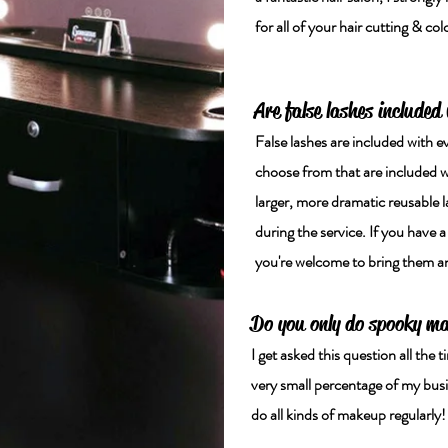
for all of your hair cutting & co
Are false lashes included
False lashes are included with e
choose from that are included wit
larger, more dramatic reusable l
during the service. If you have a
you're welcome to bring them and
Do you only do spooky m
I get asked this question all th
very small percentage of my busi
do all kinds of makeup regularly