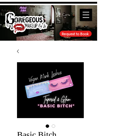
Cart
Request to Book
Basic Bitch