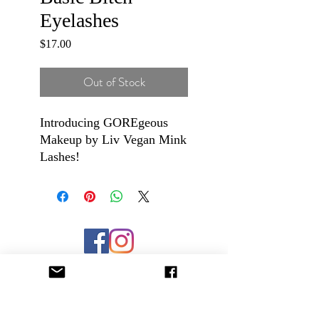
Eyelashes
Price
$17.00
Out of Stock
Introducing GOREgeous
Makeup by Liv Vegan Mink
Lashes!
These lashes are super soft
and fluffy and are packaged
in high quality, magnetic
closure keepsake boxes. The
flexible band make these
lashes super easy to apply,
even for a beginner. They
are long lasting and
reusable!